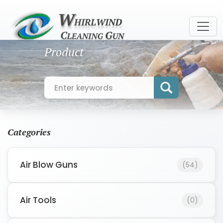
Product
Categories
Air Blow Guns
(54)
Air Tools
(0)