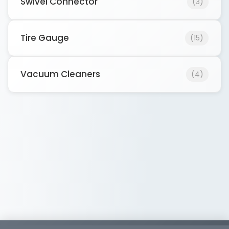
Swivel Connector
(3)
Tire Gauge
(15)
Vacuum Cleaners
(4)