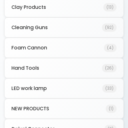
Clay Products
(13)
Cleaning Guns
(92)
Foam Cannon
(4)
Hand Tools
(26)
LED work lamp
(33)
NEW PRODUCTS
(1)